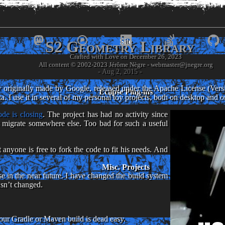
www.
jnegre
.or
Site
S2 Geometry Library
Crafted with Love on December 26, 2023
- Jérôme Nègre's piece of web -
- Aug 2, 2015 -
 originally made by Google, released under the Apache License (Versio
Eclipse Plug-ins
 I use it in several of my personal toy projects, both on desktop and 
de is closing
. The project has had no activity since
t migrate somewhere else. Too bad for such a useful
anyone is free to fork the code to fit his needs. And
Misc. Projects
e in the near future. I have changed the build system
asn’t changed.
your Gradle or Maven build is dead easy.