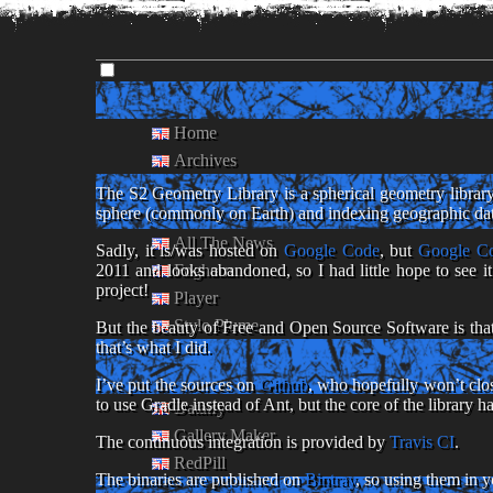
Home
Archives
The S2 Geometry Library is a spherical geometry library
sphere (commonly on Earth) and indexing geographic data.
All The News
Sadly, it is/was hosted on
Google Code
, but
Google Co
Foghorn
2011 and looks abandoned, so I had little hope to see i
project!
Player
Stylo Plume
But the beauty of Free and Open Source Software is that 
that’s what I did.
I’ve put the sources on
Github
, who hopefully won’t clos
to use Gradle instead of Ant, but the core of the library h
Dataify
Gallery Maker
The continuous integration is provided by
Travis CI
.
RedPill
The binaries are published on
Bintray
, so using them in 