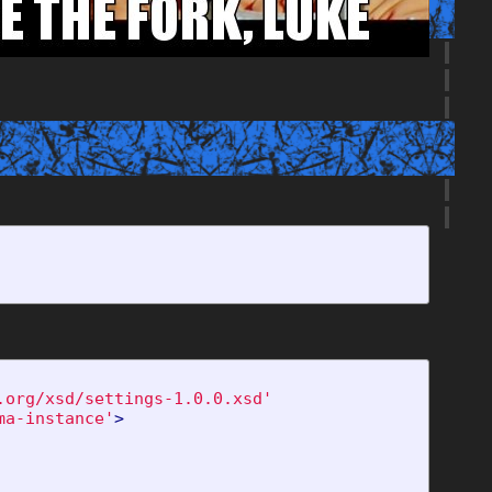
.org/xsd/settings-1.0.0.xsd'
ma-instance'
>