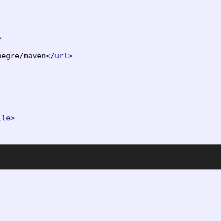
>
negre/maven
</url>
ile>