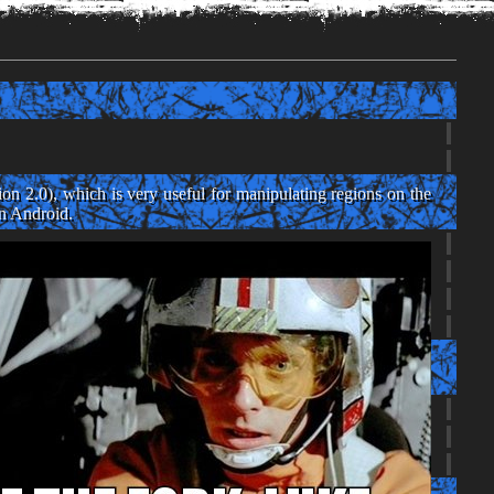
g
n 2.0), which is very useful for manipulating regions on the
on Android.