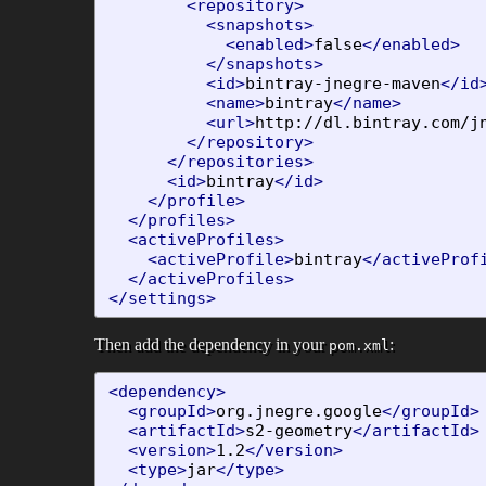
<repository>
<snapshots>
<enabled>
false
</enabled>
</snapshots>
<id>
bintray-jnegre-maven
</id
<name>
bintray
</name>
<url>
http://dl.bintray.com/j
</repository>
</repositories>
<id>
bintray
</id>
</profile>
</profiles>
<activeProfiles>
<activeProfile>
bintray
</activeProf
</activeProfiles>
</settings>
Then add the dependency in your
:
pom.xml
<dependency>
<groupId>
org.jnegre.google
</groupId>
<artifactId>
s2-geometry
</artifactId>
<version>
1.2
</version>
<type>
jar
</type>