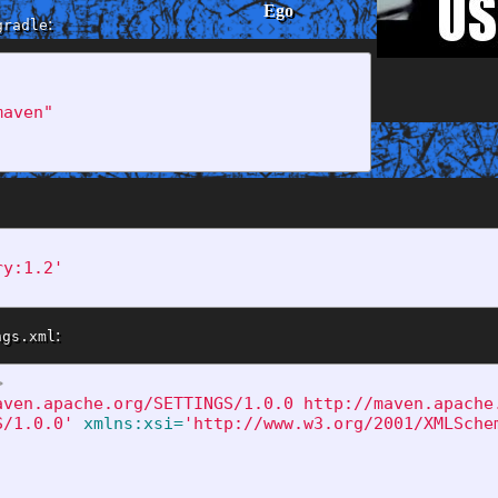
Ego
:
gradle
maven"
Private
ry:1.2'
:
ngs.xml
>
aven.apache.org/SETTINGS/1.0.0 http://maven.apache
S/1.0.0'
xmlns:xsi=
'http://www.w3.org/2001/XMLSche