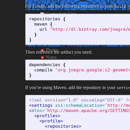
For Gradle, add the following repository in your
build.
Curriculum Vitæ
repositories
{
Coin Cuisine
maven
{
Links
url
"http://dl.bintray.com/jnegre/
}
}
Photos
Then reference the artifact you need:
Notes
dependencies
{
compile
'org.jnegre.google:s2-geomet
}
If you’re using Maven, add the repository in your
setti
<?xml version="1.0" encoding="UTF-8" ?
<settings
xsi:schemaLocation=
'http://m
xmlns=
'http://maven.apache.org/SETTING
<profiles>
<profile>
<repositories>