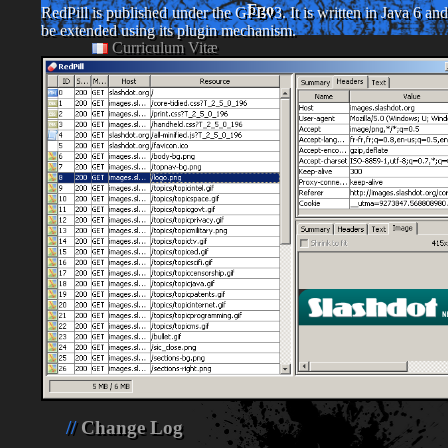
Ego
RedPill is published under the GPLv3. It is written in Java 6 an
be extended using its plugin mechanism.
Curriculum Vitæ
Coin Cuisine
Links
Private
Photos
Notes
Change Log