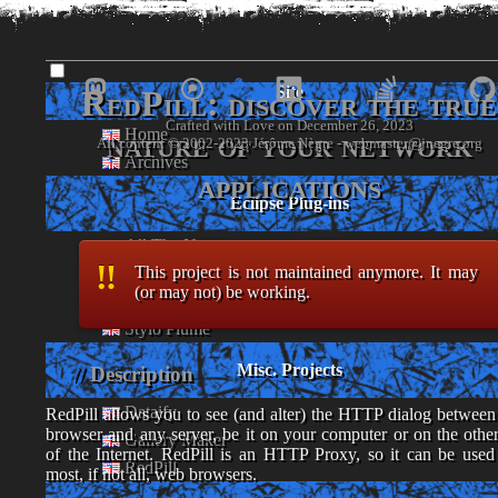
www.
jnegre
.o
Site
RedPill: discover the true
Crafted with Love on December 26, 2023
Home
nature of your network
- Jérôme Nègre's piece of web -
Archives
applications
Eclipse Plug-ins
All The News
This project is not maintained anymore. It may
Foghorn
(or may not) be working.
Player
Stylo Plume
Misc. Projects
Description
Dataify
RedPill allows you to see (and alter) the HTTP dialog between
browser and any server, be it on your computer or on the other
Gallery Maker
of the Internet. RedPill is an HTTP Proxy, so it can be used
RedPill
most, if not all, web browsers.