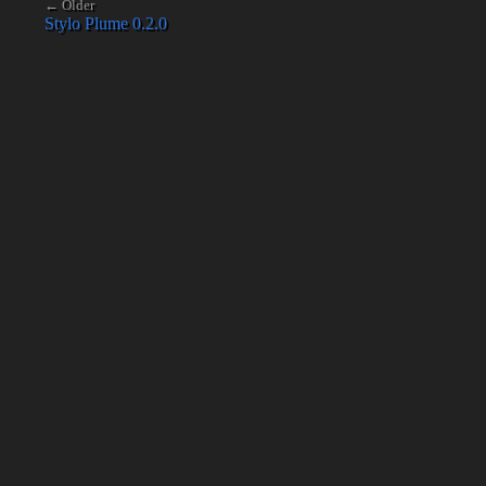
← Older
Stylo Plume 0.2.0