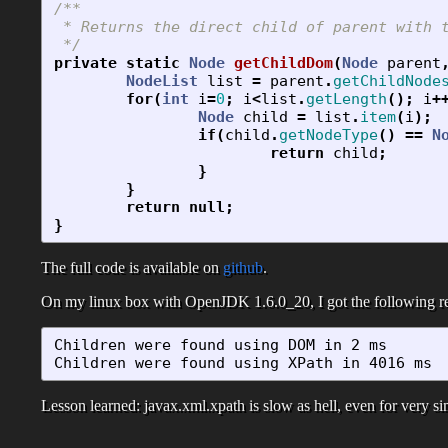
/**

 * Returns the direct child of parent with t
 */
private
static
Node
getChildDom
(
Node
parent
NodeList
list
=
parent
.
getChildNode
for
(
int
i
=
0
;
i
<
list
.
getLength
();
i
+
Node
child
=
list
.
item
(
i
);
if
(
child
.
getNodeType
()
==
N
return
child
;
}
}
return
null
;
}
The full code is available on
github
.
On my linux box with OpenJDK 1.6.0_20, I got the following re
Children were found using DOM in 2 ms

Children were found using XPath in 4016 ms
Lesson learned: javax.xml.xpath is slow as hell, even for very s