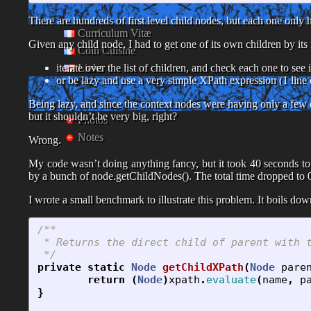
There are hundreds of first level child nodes, but each one only 
Curriculum Vitæ
Given any child node, I had to get one of its own children by its
Coin Cuisine
Links
iterate over the list of children, and check each one to see i
or be lazy and use a very simple XPath expression (1 line 
Being lazy, and since the context nodes were having only a few
but it shouldn’t be very big, right?
Photos
Notes
Wrong.
My code wasn’t doing anything fancy, but it took 40 seconds to
by a bunch of node.getChildNodes(). The total time dropped to 
I wrote a small benchmark to illustrate this problem. It boils do
/**

 * Returns the direct child of parent with t
 */
private
static
Node
getChildXPath
(
Node
pare
return
(
Node
)
xpath
.
evaluate
(
name
,
p
}